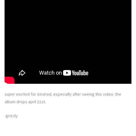
super excited for
kindred
, especially after seeing this video. the
album drops april 21st.
-grizzly