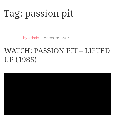
Tag:
passion pit
by
admin
-
March 26, 2015
WATCH: PASSION PIT – LIFTED
UP (1985)