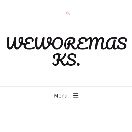
WEWOREMAS
KS.
Menu