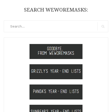
SEARCH WEWOREMASKS:
Search
for:
Search