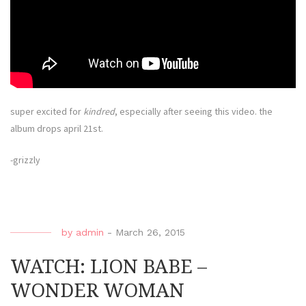
super excited for
kindred
, especially after seeing this video. the
album drops april 21st.
-grizzly
by
admin
-
March 26, 2015
WATCH: LION BABE –
WONDER WOMAN