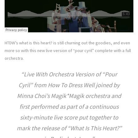
HTDW’s what is this heart? is still churning out the goodies, and even
more so with this new live version of “pour cyril” complete with a full
orchestra.
Live With Orchestra Version of “Pour
Cyril” from How To Dress Well joined by
Minna Choi’s Magik*Magik orchestra and
first performed as part of a continuous
sixty-minute live score put together to
mark the release of “What Is This Heart?”