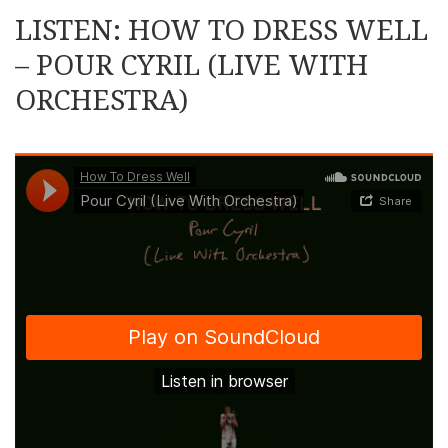
LISTEN: HOW TO DRESS WELL
– POUR CYRIL (LIVE WITH
ORCHESTRA)