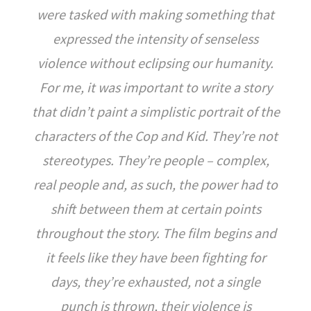
were tasked with making something that
expressed the intensity of senseless
violence without eclipsing our humanity.
For me, it was important to write a story
that didn’t paint a simplistic portrait of the
characters of the Cop and Kid. They’re not
stereotypes. They’re people – complex,
real people and, as such, the power had to
shift between them at certain points
throughout the story. The film begins and
it feels like they have been fighting for
days, they’re exhausted, not a single
punch is thrown, their violence is