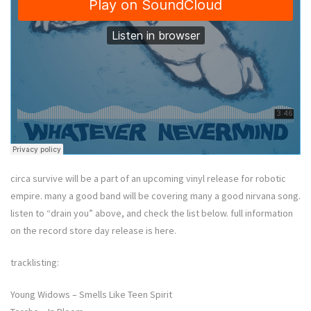
circa survive will be a part of an upcoming vinyl release for robotic
empire. many a good band will be covering many a good nirvana song.
listen to “drain you” above, and check the list below. full information
on the record store day release is here.
tracklisting:
Young Widows – Smells Like Teen Spirit