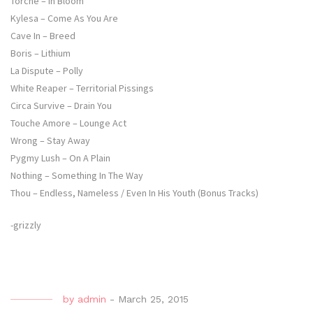
Torche – In Bloom
Kylesa – Come As You Are
Cave In – Breed
Boris – Lithium
La Dispute – Polly
White Reaper – Territorial Pissings
Circa Survive – Drain You
Touche Amore – Lounge Act
Wrong – Stay Away
Pygmy Lush – On A Plain
Nothing – Something In The Way
Thou – Endless, Nameless / Even In His Youth (Bonus Tracks)
-grizzly
by
admin
-
March 25, 2015