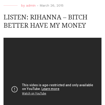
by
admin
-
March 26, 2015
LISTEN: RIHANNA – BITCH
BETTER HAVE MY MONEY