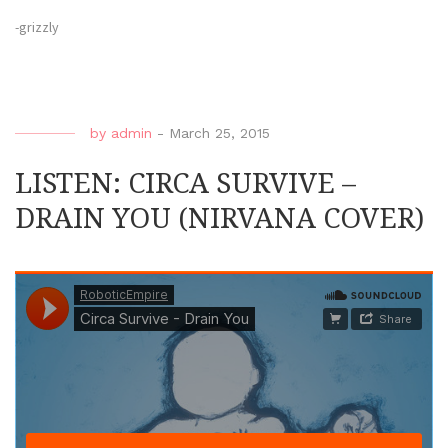
-grizzly
by
admin
-
March 25, 2015
LISTEN: CIRCA SURVIVE –
DRAIN YOU (NIRVANA COVER)