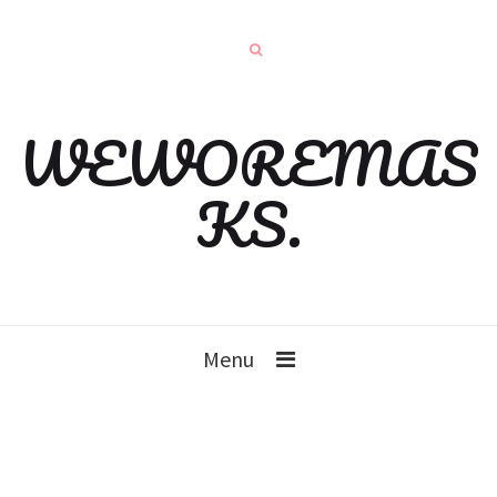
WEWOREMAS
KS.
Menu