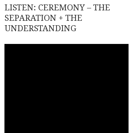
LISTEN: CEREMONY – THE
SEPARATION + THE
UNDERSTANDING