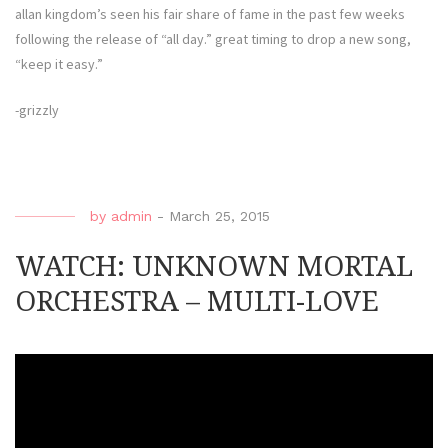
allan kingdom’s seen his fair share of fame in the past few weeks
following the release of “all day.” great timing to drop a new song,
“keep it easy.”
-grizzly
by
admin
-
March 25, 2015
WATCH: UNKNOWN MORTAL
ORCHESTRA – MULTI-LOVE