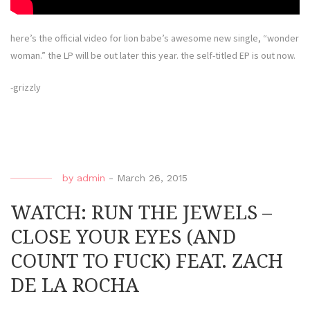
here’s the official video for lion babe’s awesome new single, “wonder
woman.” the LP will be out later this year. the self-titled EP is out now.
-grizzly
by
admin
-
March 26, 2015
WATCH: RUN THE JEWELS –
CLOSE YOUR EYES (AND
COUNT TO FUCK) FEAT. ZACH
DE LA ROCHA