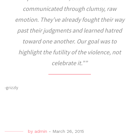
communicated through clumsy, raw
emotion. They’ve already fought their way
past their judgments and learned hatred
toward one another. Our goal was to
highlight the futility of the violence, not
celebrate it.”
-grizzly
by
admin
-
March 26, 2015