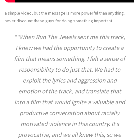
a simple video, but the message is more powerful than anything.
never discount these guys for doing something important.
“When Run The Jewels sent me this track,
I knew we had the opportunity to create a
film that means something. I felt a sense of
responsibility to do just that. We had to
exploit the lyrics and aggression and
emotion of the track, and translate that
into a film that would ignite a valuable and
productive conversation about racially
motivated violence in this country. It’s
provocative, and we all knew this, so we