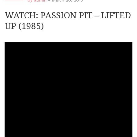
by
admin
-
March 26, 2015
WATCH: PASSION PIT – LIFTED
UP (1985)