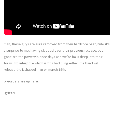
man, these guys are sure removed from their hardcore past, huh? it’s
a surprise to me, having skipped over their previous release. but
gone are the powerviolence days and we’re balls deep into their
foray into interpol – which isn’t a bad thing either. the band will
release the L-shaped man on march 19th.
preorders are up here.
-grizzly