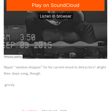
flippin’ “window shopper” for his current mood to detractors? alright
then. dope song, though.
-grizzly