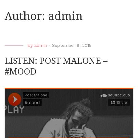
Author:
admin
by
admin
-
September 9, 2015
LISTEN: POST MALONE –
#MOOD