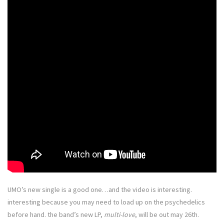
UMO’s new single is a good one…and the video is interesting.
interesting because you may need to load up on the psychedelics
before hand. the band’s new LP,
multi-love
, will be out may 26th.