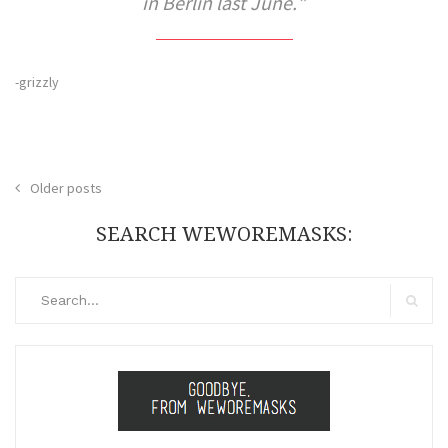
in Berlin last June.
-grizzly
Posts
Older posts
navigation
SEARCH WEWOREMASKS:
Search
for:
Search