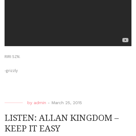
RIRI SZN.
-grizzly
by
admin
-
March 25, 2015
LISTEN: ALLAN KINGDOM –
KEEP IT EASY