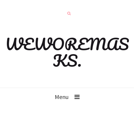
WEWOREMAS
KS.
Menu