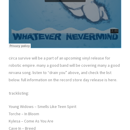
circa survive will be a part of an upcoming vinyl release for
robotic empire. many a good band will be covering many a good
nirvana song. listen to “drain you” above, and check the list
below. full information on the record store day release is here.
tracklisting:
Young Widows – Smells Like Teen Spirit
Torche – In Bloom
Kylesa – Come As You Are
Cave In – Breed