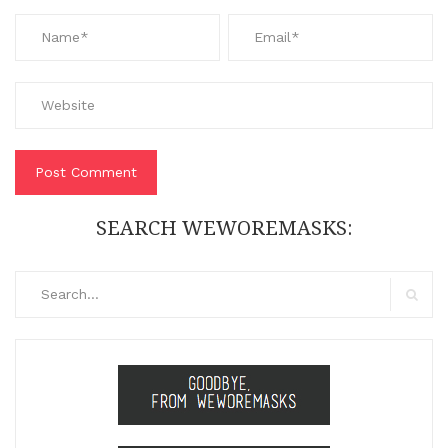
SEARCH WEWOREMASKS:
Search
for:
Search