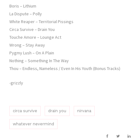
Boris – Lithium
La Dispute – Polly
White Reaper – Territorial Pissings
Circa Survive – Drain You
Touche Amore – Lounge Act
Wrong – Stay Away
Pygmy Lush – On A Plain
Nothing – Something In The Way
Thou – Endless, Nameless / Even In His Youth (Bonus Tracks)
-grizzly
circa survive
drain you
nirvana
whatever nevermind