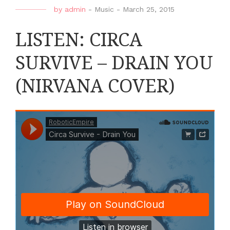
by
admin
-
Music
-
March 25, 2015
LISTEN: CIRCA
SURVIVE – DRAIN YOU
(NIRVANA COVER)