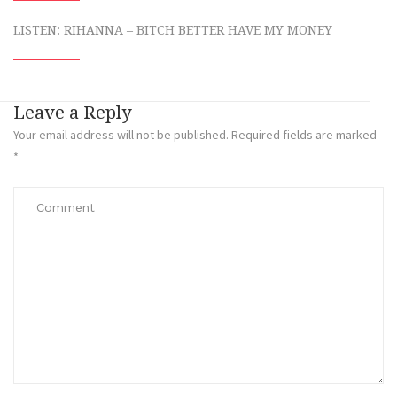
LISTEN: RIHANNA – BITCH BETTER HAVE MY MONEY
Leave a Reply
Your email address will not be published.
Required fields are marked
*