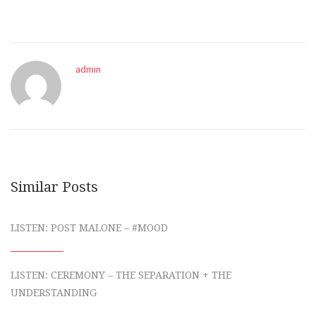
admin
Similar Posts
LISTEN: POST MALONE – #MOOD
LISTEN: CEREMONY – THE SEPARATION + THE
UNDERSTANDING