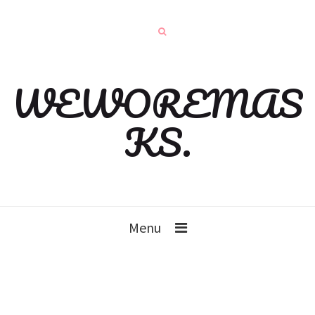
WEWOREMAS
KS.
Menu