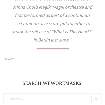
Minna Choi’s Magik*Magik orchestra and
first performed as part of a continuous
sixty-minute live score put together to
mark the release of “What Is This Heart?”
in Berlin last June.
-grizzly
SEARCH WEWOREMASKS:
Search
for:
Search