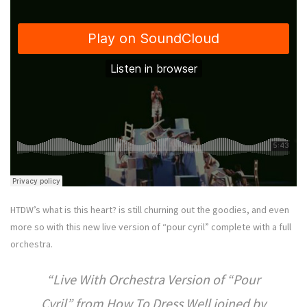
HTDW’s what is this heart? is still churning out the goodies, and even
more so with this new live version of “pour cyril” complete with a full
orchestra.
Live With Orchestra Version of “Pour
Cyril” from How To Dress Well joined by