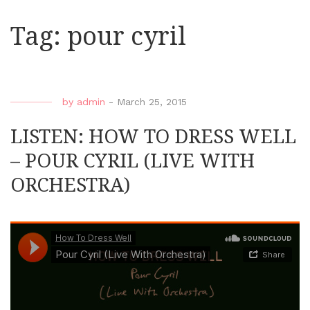
Tag:
pour cyril
by
admin
-
March 25, 2015
LISTEN: HOW TO DRESS WELL
– POUR CYRIL (LIVE WITH
ORCHESTRA)