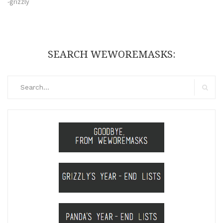
-grizzly
SEARCH WEWOREMASKS:
Search
for:
Search