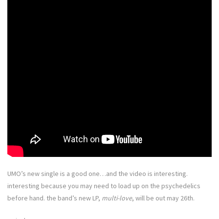
UMO’s new single is a good one…and the video is interesting.
interesting because you may need to load up on the psychedelics
before hand. the band’s new LP,
multi-love
, will be out may 26th.