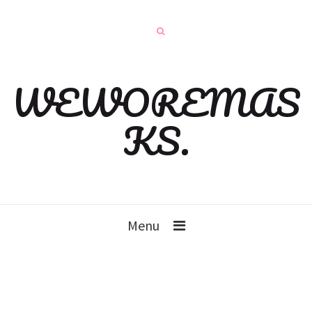
WEWOREMAS
KS.
Menu