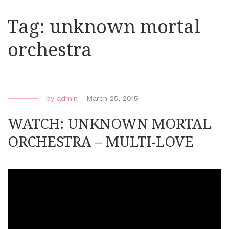
Tag:
unknown mortal
orchestra
by
admin
-
March 25, 2015
WATCH: UNKNOWN MORTAL
ORCHESTRA – MULTI-LOVE